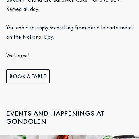
Served all day.
You can also enjoy something from our à la carte menu
on the National Day.
Welcome!
BOOK A TABLE
EVENTS AND HAPPENINGS AT
GONDOLEN