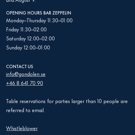
OPENING HOURS BAR ZEPPELIN
Monday–Thursday 11:30–01:00
Friday 11:30–02:00
Saturday 12:00–02:00
Sunday 12:00–01:00
CONTACT US
info@gondolen.se
+46 8 641 70 90
Table reservations for parties larger than 10 people are
referred to email.
Whistleblower