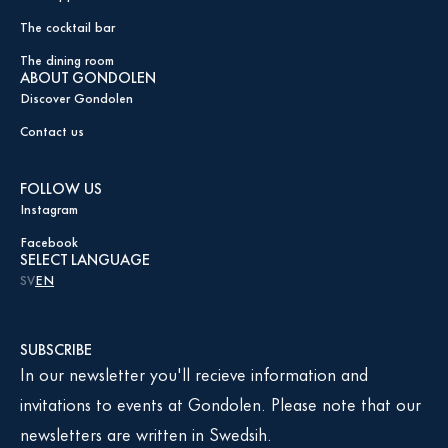
The cocktail bar
The dining room
ABOUT GONDOLEN
Discover Gondolen
Contact us
FOLLOW US
Instagram
Facebook
SELECT LANGUAGE
SV
EN
SUBSCRIBE
In our newsletter you'll recieve information and
invitations to events at Gondolen. Please note that our
newsletters are written in Swedsih.