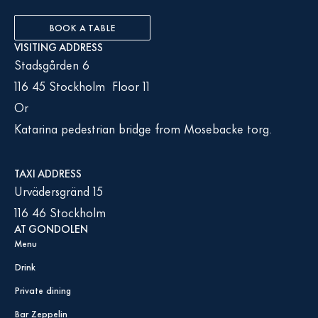
BOOK A TABLE
VISITING ADDRESS
Stadsgården 6
116 45 Stockholm Floor 11
Or
Katarina pedestrian bridge from Mosebacke torg.
TAXI ADDRESS
Urvädersgränd 15
116 46 Stockholm
AT GONDOLEN
Menu
Drink
Private dining
Bar Zeppelin