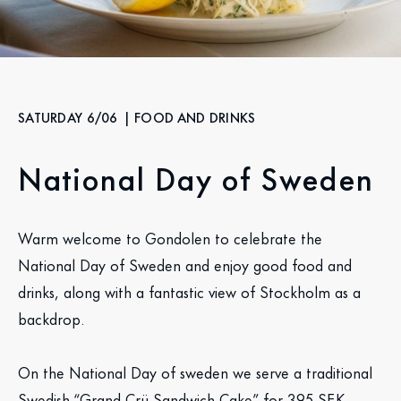
SATURDAY 6/06
| FOOD AND DRINKS
National Day of Sweden
Warm welcome to Gondolen to celebrate the
National Day of Sweden and enjoy good food and
drinks, along with a fantastic view of Stockholm as a
backdrop.
On the National Day of sweden we serve a traditional
Swedish “Grand Crü Sandwich Cake” for 395 SEK.