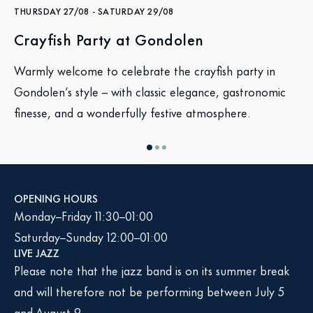
THURSDAY 27/08
-
SATURDAY 29/08
Crayfish Party at Gondolen
Warmly welcome to celebrate the crayfish party in
Gondolen’s style – with classic elegance, gastronomic
finesse, and a wonderfully festive atmosphere.
OPENING HOURS
Monday–Friday 11:30–01:00
Saturday–Sunday 12:00–01:00
LIVE JAZZ
Please note that the jazz band is on its summer break
and will therefore not be performing between July 5
and August 9.